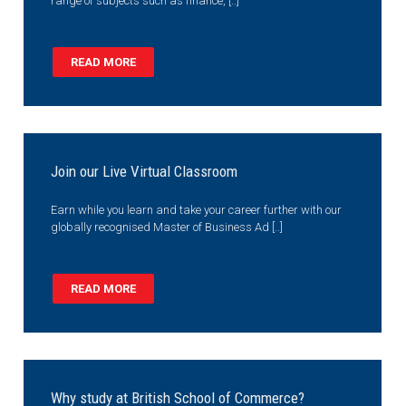
range of subjects such as finance, [..]
READ MORE
Join our Live Virtual Classroom
Earn while you learn and take your career further with our
globally recognised Master of Business Ad [..]
READ MORE
Why study at British School of Commerce?