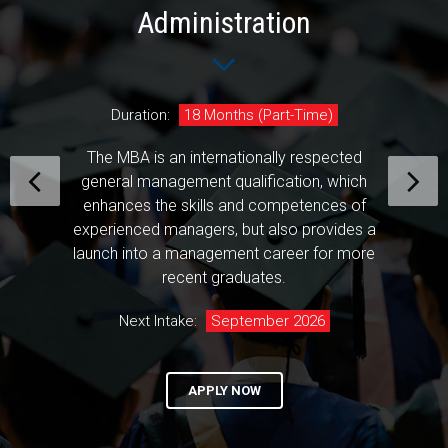
Administration
Duration:
18 Months (Part-Time)
The MBA is an internationally respected
general management qualification, which
enhances the skills and competences of
experienced managers, but also provides a
launch into a management career for more
recent graduates.
Next Intake:
September 2026
APPLY NOW