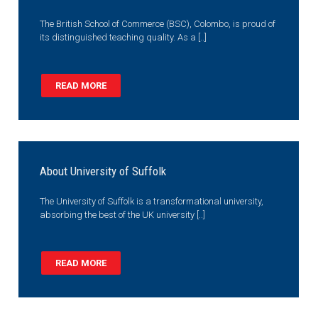
The British School of Commerce (BSC), Colombo, is proud of
its distinguished teaching quality. As a [..]
READ MORE
About University of Suffolk
The University of Suffolk is a transformational university,
absorbing the best of the UK university [..]
READ MORE