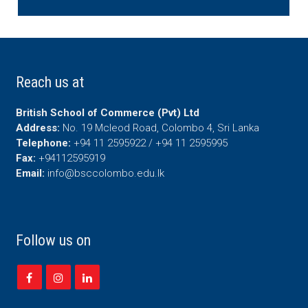
Reach us at
British School of Commerce (Pvt) Ltd
Address:
No. 19 Mcleod Road, Colombo 4, Sri Lanka
Telephone:
+94 11 2595922 / +94 11 2595995
Fax:
+94112595919
Email:
info@bsccolombo.edu.lk
Follow us on