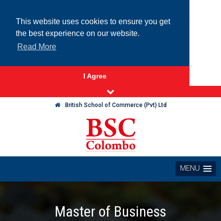
This website uses cookies to ensure you get
the best experience on our website.
Read More
I Agree
British School of Commerce (Pvt) Ltd
MENU
Master of Business