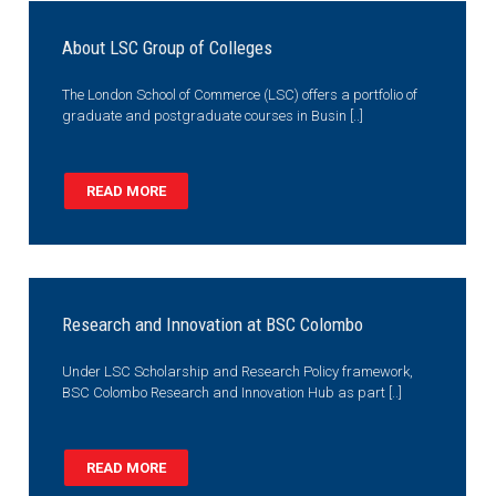
About LSC Group of Colleges
The London School of Commerce (LSC) offers a portfolio of
graduate and postgraduate courses in Busin [..]
READ MORE
Research and Innovation at BSC Colombo
Under LSC Scholarship and Research Policy framework,
BSC Colombo Research and Innovation Hub as part [..]
READ MORE