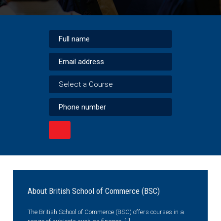
Select a Course
About British School of Commerce (BSC)
The British School of Commerce (BSC) offers courses in a